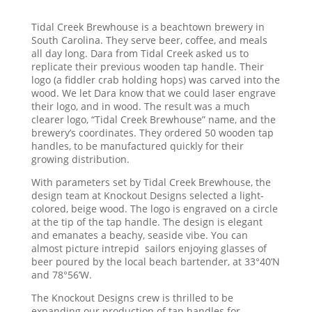
Tidal Creek Brewhouse is a beachtown brewery in
South Carolina. They serve beer, coffee, and meals
all day long. Dara from Tidal Creek asked us to
replicate their previous wooden tap handle. Their
logo (a fiddler crab holding hops) was carved into the
wood. We let Dara know that we could laser engrave
their logo, and in wood. The result was a much
clearer logo, “Tidal Creek Brewhouse” name, and the
brewery’s coordinates. They ordered 50 wooden tap
handles, to be manufactured quickly for their
growing distribution.
With parameters set by Tidal Creek Brewhouse, the
design team at Knockout Designs selected a light-
colored, beige wood. The logo is engraved on a circle
at the tip of the tap handle. The design is elegant
and emanates a beachy, seaside vibe. You can
almost picture intrepid sailors enjoying glasses of
beer poured by the local beach bartender, at 33°40’N
and 78°56’W.
The Knockout Designs crew is thrilled to be
expanding our production of tap handles for