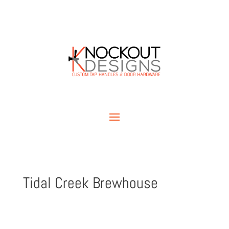
Tidal Creek Brewhouse