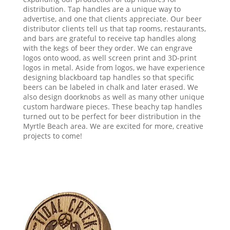
distribution. Tap handles are a unique way to
advertise, and one that clients appreciate. Our beer
distributor clients tell us that tap rooms, restaurants,
and bars are grateful to receive tap handles along
with the kegs of beer they order. We can engrave
logos onto wood, as well screen print and 3D-print
logos in metal. Aside from logos, we have experience
designing blackboard tap handles so that specific
beers can be labeled in chalk and later erased. We
also design doorknobs as well as many other unique
custom hardware pieces. These beachy tap handles
turned out to be perfect for beer distribution in the
Myrtle Beach area. We are excited for more, creative
projects to come!