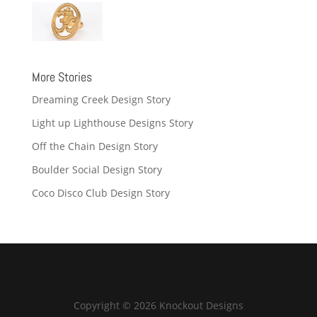
More Stories
Dreaming Creek Design Story
Light up Lighthouse Designs Story
Off the Chain Design Story
Boulder Social Design Story
Coco Disco Club Design Story
Copyright © 2026 Knockout Designs