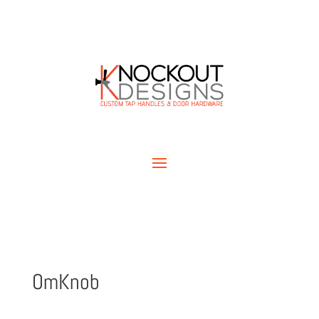
OmKnob