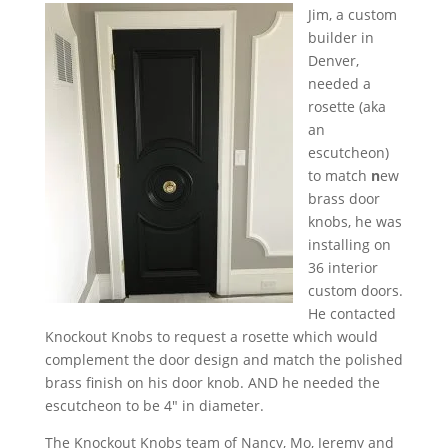
Jim, a custom
builder in
Denver,
needed a
rosette (aka
an
escutcheon)
to match
n
ew
brass door
knobs, he was
installing on
36 interior
custom doors.
He contacted
Knockout Knobs to request a rosette which would
complement the door design and match the polished
brass finish on his door knob. AND he needed the
escutcheon to be 4″ in diameter.
The Knockout Knobs team of Nancy, Mo, Jeremy and