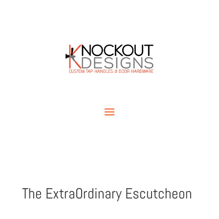
The ExtraOrdinary Escutcheon