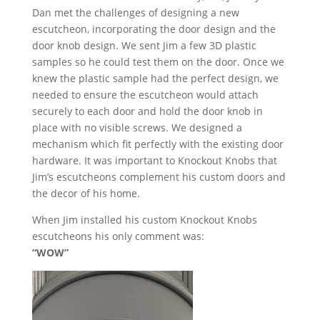
Dan met the challenges of designing a new
escutcheon, incorporating the door design and the
door knob design. We sent Jim a few 3D plastic
samples so he could test them on the door. Once we
knew the plastic sample had the perfect design, we
needed to ensure the escutcheon would attach
securely to each door and hold the door knob in
place with no visible screws. We designed a
mechanism which fit perfectly with the existing door
hardware. It was important to Knockout Knobs that
Jim’s escutcheons complement his custom doors and
the decor of his home.
When Jim installed his custom Knockout Knobs
escutcheons his only comment was:
“WOW”