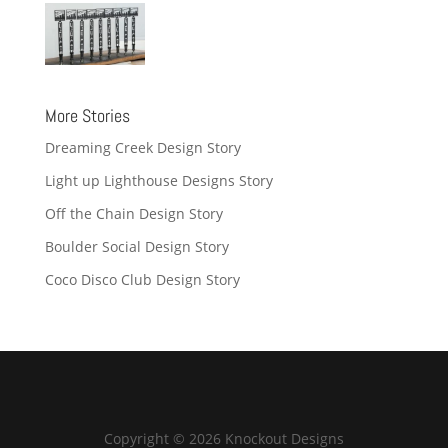
More Stories
Dreaming Creek Design Story
Light up Lighthouse Designs Story
Off the Chain Design Story
Boulder Social Design Story
Coco Disco Club Design Story
Copyright © 2026 Knockout Designs