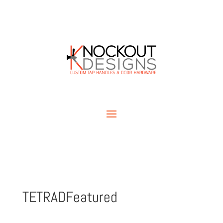
TETRADFeatured