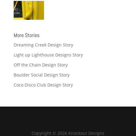
More Stories
Dreaming Creek Design Story
Light up Lighthouse Designs Story
Off the Chain Design Story
Boulder Social Design Story
Coco Disco Club Design Story
Copyright © 2026 Knockout Designs