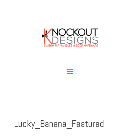
Lucky_Banana_Featured