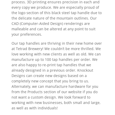
process. 3D printing ensures precision in each and
every copy we produce. We are especially proud of
the logo section of this black steel tap handle due to
the delicate nature of the mountain outlines. Our
CAD (Computer-Aided Design) renderings are
malleable and can be altered at any point to suit
your preferences.
Our tap handles are thriving in their new home over
at Tetrad Brewery! We couldn’t be more thrilled. We
love working with new clients as well as old. We can
manufacture up to 100 tap handles per order. We
are also happy to re-print tap handles that we
already designed in a previous order. Knockout
Designs can create new designs based on a
completely new concept that you bring to us.
Alternately, we can manufacture hardware for you
from the Products section of our website if you do
not want a custom design. We look forward to
working with new businesses, both small and large,
as well as with individuals!