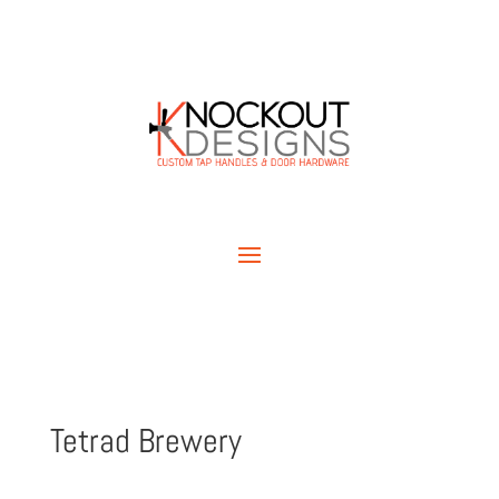
Tetrad Brewery