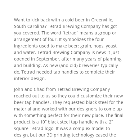
Want to kick back with a cold beer in Greenville,
South Carolina? Tetrad Brewing Company has got
you covered. The word “tetrad” means a group or
arrangement of four. It symbolizes the four
ingredients used to make beer: grain, hops, yeast,
and water. Tetrad Brewing Company is new; it just
opened in September, after many years of planning
and building. As new (and old) breweries typically
do, Tetrad needed tap handles to complete their
interior design.
John and Chad from Tetrad Brewing Company
reached out to us so they could customize their new
beer tap handles. They requested black steel for the
material and worked with our designers to come up
with something perfect for their new place. The final
product is a 10” black steel tap handle with a 2”
square Tetrad logo. It was a complex model to
design, but our 3D printing technology eased the