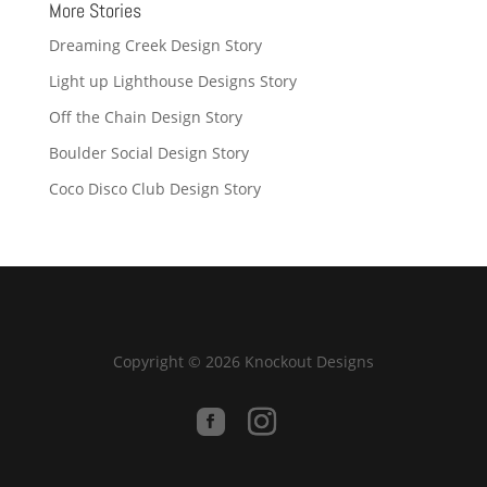
More Stories
Dreaming Creek Design Story
Light up Lighthouse Designs Story
Off the Chain Design Story
Boulder Social Design Story
Coco Disco Club Design Story
Copyright © 2026 Knockout Designs