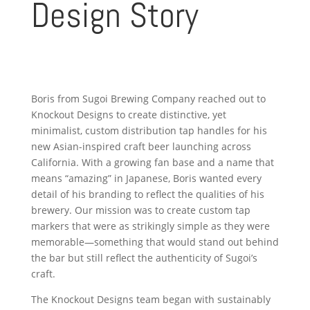
Design Story
Boris from Sugoi Brewing Company reached out to
Knockout Designs to create distinctive, yet
minimalist, custom distribution tap handles for his
new Asian-inspired craft beer launching across
California. With a growing fan base and a name that
means “amazing” in Japanese, Boris wanted every
detail of his branding to reflect the qualities of his
brewery. Our mission was to create custom tap
markers that were as strikingly simple as they were
memorable—something that would stand out behind
the bar but still reflect the authenticity of Sugoi’s
craft.
The Knockout Designs team began with sustainably