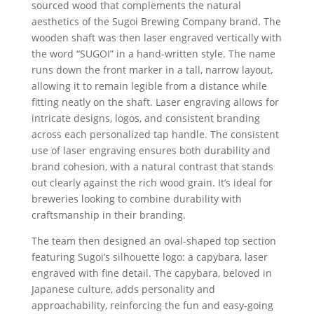
sourced wood that complements the natural
aesthetics of the Sugoi Brewing Company brand. The
wooden shaft was then laser engraved vertically with
the word “SUGOI” in a hand-written style. The name
runs down the front marker in a tall, narrow layout,
allowing it to remain legible from a distance while
fitting neatly on the shaft. Laser engraving allows for
intricate designs, logos, and consistent branding
across each personalized tap handle. The consistent
use of laser engraving ensures both durability and
brand cohesion, with a natural contrast that stands
out clearly against the rich wood grain. It’s ideal for
breweries looking to combine durability with
craftsmanship in their branding.
The team then designed an oval-shaped top section
featuring Sugoi’s silhouette logo: a capybara, laser
engraved with fine detail. The capybara, beloved in
Japanese culture, adds personality and
approachability, reinforcing the fun and easy-going