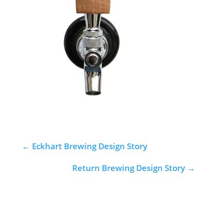
←
Eckhart Brewing Design Story
Return Brewing Design Story
→