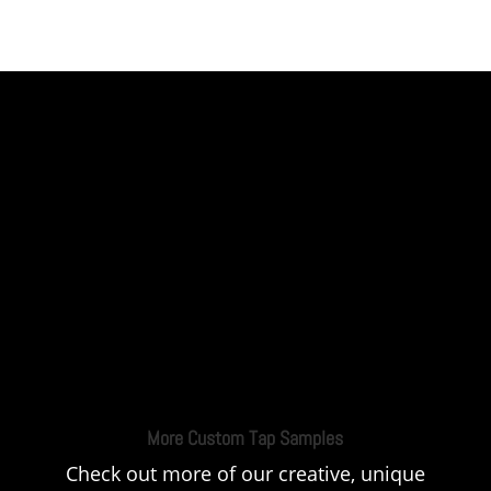
More Custom Tap Samples
Check out more of our creative, unique