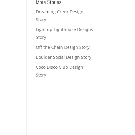
More Stories
Dreaming Creek Design
Story
Light up Lighthouse Designs
Story
Off the Chain Design Story
Boulder Social Design Story
Coco Disco Club Design
Story