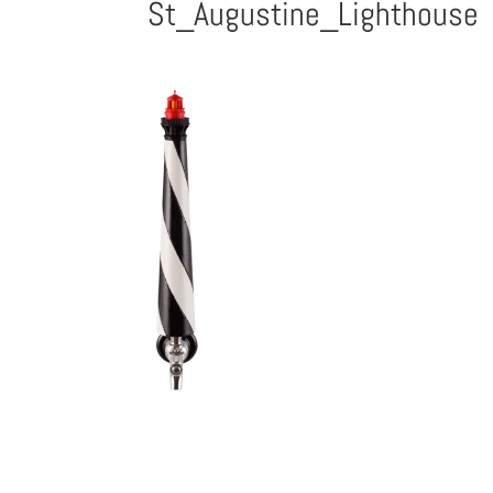
St_Augustine_Lighthouse