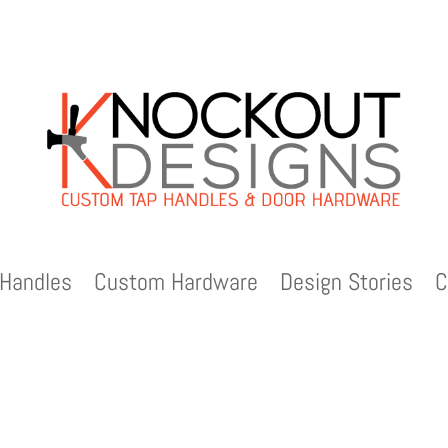
Handles
Custom Hardware
Design Stories
C