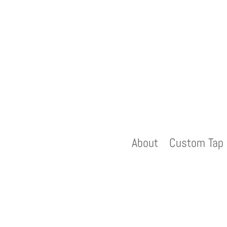
About
Custom Tap 