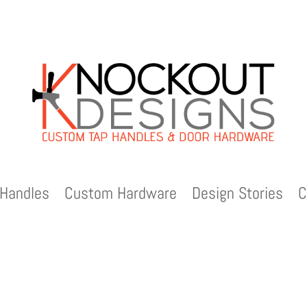
Handles
Custom Hardware
Design Stories
C