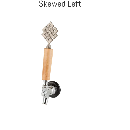
Skewed Left