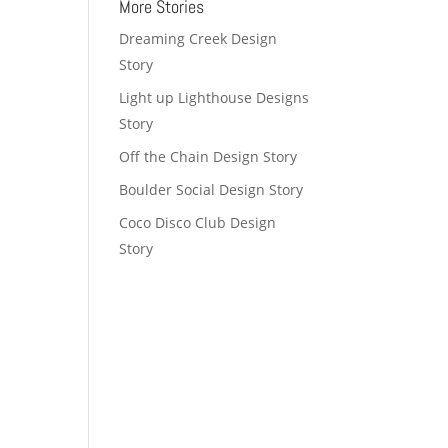
More Stories
Dreaming Creek Design
Story
Light up Lighthouse Designs
Story
Off the Chain Design Story
Boulder Social Design Story
Coco Disco Club Design
Story