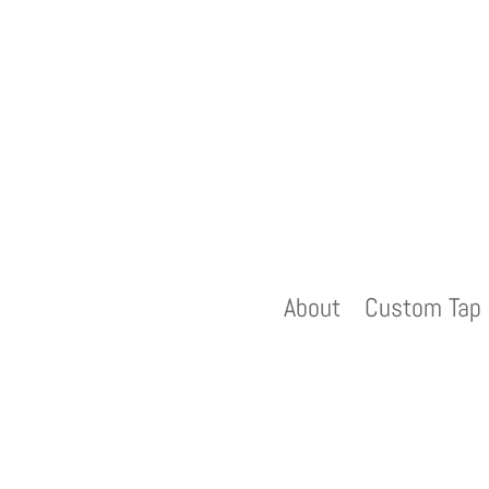
About
Custom Tap 