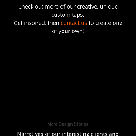
Check out more of our creative, unique
custom taps.
Get inspired, then
contact us
to create one
of your own!
More Design Stories
Narratives of our interesting clients and