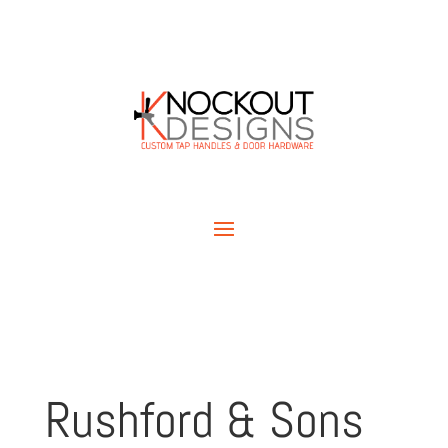
Rushford & Sons