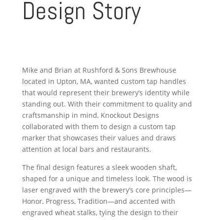
Design Story
Mike and Brian at Rushford & Sons Brewhouse
located in Upton, MA, wanted custom tap handles
that would represent their brewery’s identity while
standing out. With their commitment to quality and
craftsmanship in mind, Knockout Designs
collaborated with them to design a custom tap
marker that showcases their values and draws
attention at local bars and restaurants.
The final design features a sleek wooden shaft,
shaped for a unique and timeless look. The wood is
laser engraved with the brewery’s core principles—
Honor, Progress, Tradition—and accented with
engraved wheat stalks, tying the design to their