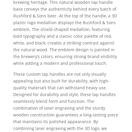
brewing heritage. This natural wooden tap handle
base conveys the authenticity behind every batch of
Rushford & Sons beer. At the top of the handle, a 3D
plastic logo medallion displays the Rushford & Sons
emblem. The shield-shaped medallion, featuring
bold typography and a classic color palette of red,
white, and black, creates a striking contrast against
the natural wood. The emblem design is painted in
the brewery’s colors, ensuring strong brand visibility
while adding a modern and professional touch.
These custom tap handles are not only visually
appealing but also built for durability, with high-
quality materials that can withstand heavy use.
Designed for durability and style, these tap handles
seamlessly blend form and function. The
combination of laser engraving and the sturdy
wooden construction guarantees a long-lasting piece
that maintains its polished appearance. By
combining laser engraving with the 3D logo, we