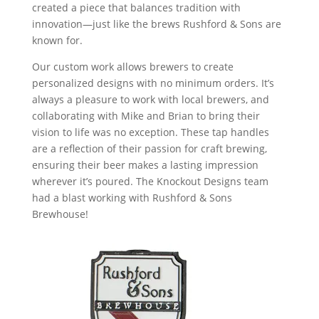
created a piece that balances tradition with
innovation—just like the brews Rushford & Sons are
known for.
Our custom work allows brewers to create
personalized designs with no minimum orders. It’s
always a pleasure to work with local brewers, and
collaborating with Mike and Brian to bring their
vision to life was no exception. These tap handles
are a reflection of their passion for craft brewing,
ensuring their beer makes a lasting impression
wherever it’s poured. The Knockout Designs team
had a blast working with Rushford & Sons
Brewhouse!