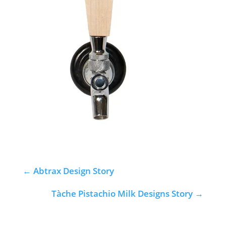
←
Abtrax Design Story
Tàche Pistachio Milk Designs Story
→