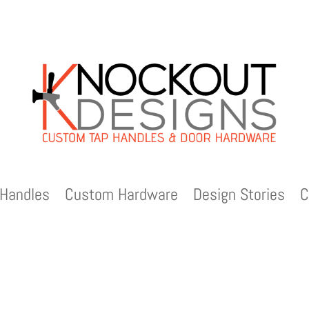
Handles
Custom Hardware
Design Stories
C