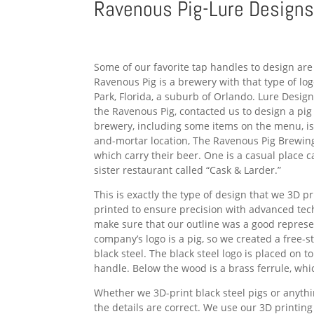
Ravenous Pig-Lure Design
Some of our favorite tap handles to design are
Ravenous Pig is a brewery with that type of lo
Park, Florida, a suburb of Orlando. Lure Desig
the Ravenous Pig, contacted us to design a pi
brewery, including some items on the menu, is 
and-mortar location, The Ravenous Pig Brewin
which carry their beer. One is a casual place ca
sister restaurant called “Cask & Larder.”
This is exactly the type of design that we 3D pr
printed to ensure precision with advanced te
make sure that our outline was a good represe
company’s logo is a pig, so we created a free-st
black steel. The black steel logo is placed on
handle. Below the wood is a brass ferrule, which
Whether we 3D-print black steel pigs or anythi
the details are correct. We use our 3D printing