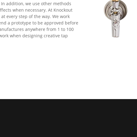
In addition, we use other methods
 effects when necessary. At Knockout
d at every step of the way. We work
end a prototype to be approved before
manufactures anywhere from 1 to 100
 work when designing creative tap