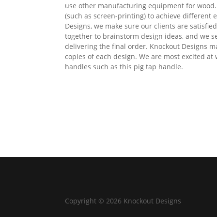
use other manufacturing equipment for wood. 
(such as screen-printing) to achieve different
Designs, we make sure our clients are satisfie
together to brainstorm design ideas, and we s
delivering the final order. Knockout Designs 
copies of each design. We are most excited at
handles such as this pig tap handle.
Copyright © 2026 Knockout Designs