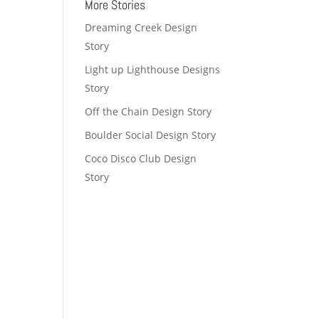
More Stories
Dreaming Creek Design
Story
Light up Lighthouse Designs
Story
Off the Chain Design Story
Boulder Social Design Story
Coco Disco Club Design
Story