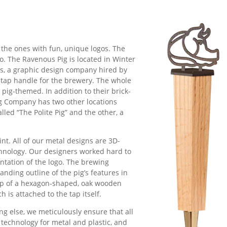
s
 the ones with fun, unique logos. The
go. The Ravenous Pig is located in Winter
ns, a graphic design company hired by
g tap handle for the brewery. The whole
pig-themed. In addition to their brick-
g Company has two other locations
lled “The Polite Pig” and the other, a
int. All of our metal designs are 3D-
chnology. Our designers worked hard to
ntation of the logo. The brewing
anding outline of the pig’s features in
 top of a hexagon-shaped, oak wooden
 is attached to the tap itself.
ng else, we meticulously ensure that all
 technology for metal and plastic, and