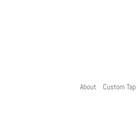
About
Custom Tap 