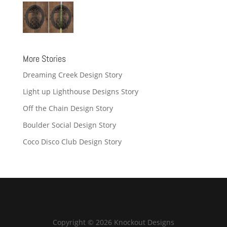
More Stories
Dreaming Creek Design Story
Light up Lighthouse Designs Story
Off the Chain Design Story
Boulder Social Design Story
Coco Disco Club Design Story
Copyright © 2026 Knockout Designs