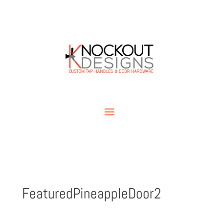
FeaturedPineappleDoor2