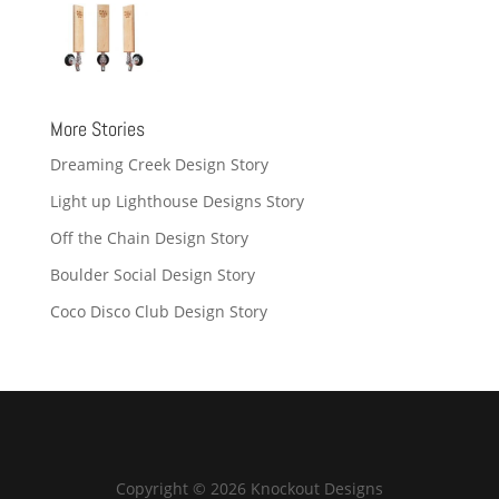
More Stories
Dreaming Creek Design Story
Light up Lighthouse Designs Story
Off the Chain Design Story
Boulder Social Design Story
Coco Disco Club Design Story
Copyright © 2026 Knockout Designs