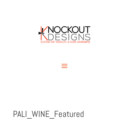
PALI_WINE_Featured