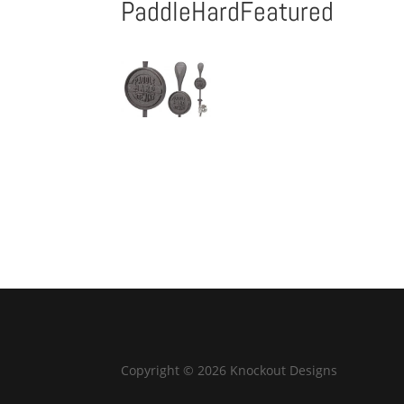
PaddleHardFeatured
Copyright © 2026 Knockout Designs