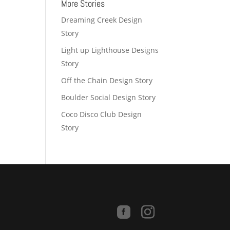
More Stories
Dreaming Creek Design
Story
Light up Lighthouse Designs
Story
Off the Chain Design Story
Boulder Social Design Story
Coco Disco Club Design
Story