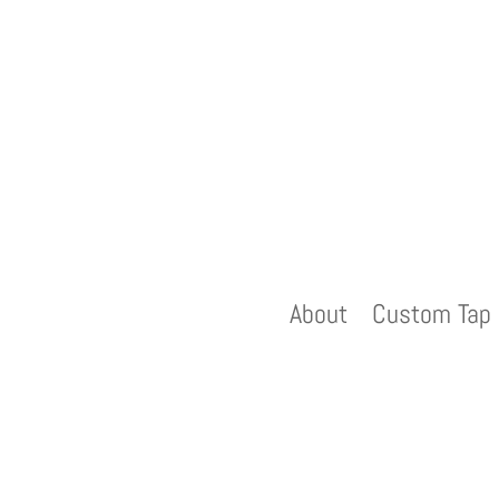
About
Custom Tap 