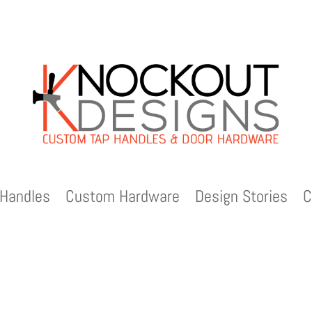
Handles
Custom Hardware
Design Stories
C