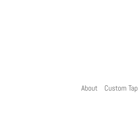
About
Custom Tap 