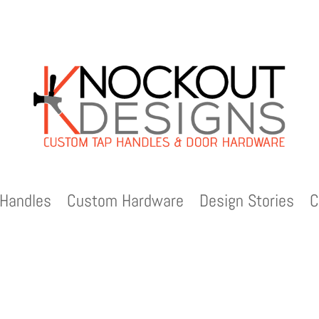
Handles
Custom Hardware
Design Stories
C