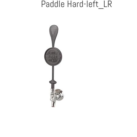
Paddle Hard-left_LR