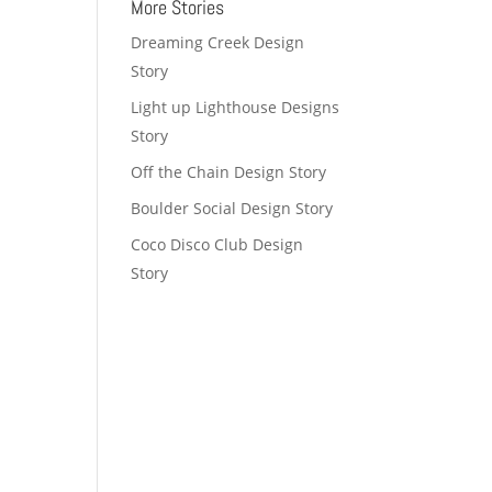
More Stories
Dreaming Creek Design
Story
Light up Lighthouse Designs
Story
Off the Chain Design Story
Boulder Social Design Story
Coco Disco Club Design
Story