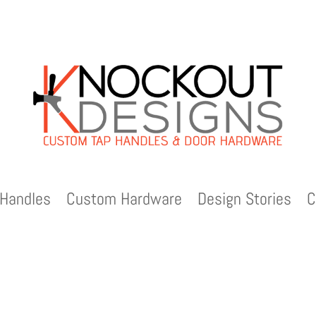
Handles
Custom Hardware
Design Stories
C