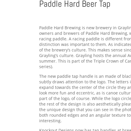
Paddle Hard Beer Tap
Paddle Hard Brewing is new brewery in Graylin
owners and brewers of Paddle Hard Brewing, w
racing paddle. A racing paddle is different fr
distinction was important to them. As indicated
of the brewery’s culture. This makes sense sinc
Grayling’s culture. Grayling hosts the annual
summer. This is part of the Triple Crown of C
series).
The new paddle tap handle is an made of black s
subtly draws attention to the logo. The letters 
expand towards the center of the circle they a
look more fun and eccentric, as is canoe cultur
part of the logo, of course. While the logo circl
the rest of the design is also aesthetically p
the unique design that you can see in the pho
both rounded edges and an angular texture to
interesting.
Knockout Designs now has tap handles at brew