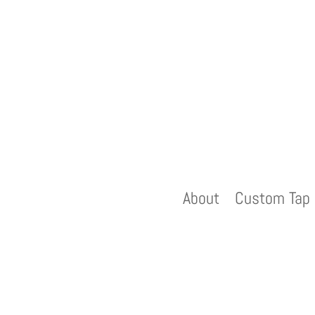
About
Custom Tap 