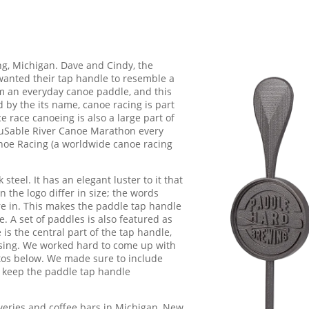
g, Michigan. Dave and Cindy, the
anted their tap handle to resemble a
om an everyday canoe paddle, and this
 by the its name, canoe racing is part
e race canoeing is also a large part of
 AuSable River Canoe Marathon every
anoe Racing (a worldwide canoe racing
teel. It has an elegant luster to it that
in the logo differ in size; the words
re in. This makes the paddle tap handle
e. A set of paddles is also featured as
e is the central part of the tap handle,
leasing. We worked hard to come up with
tos below. We made sure to include
 keep the paddle tap handle
eries and coffee bars in Michigan, New