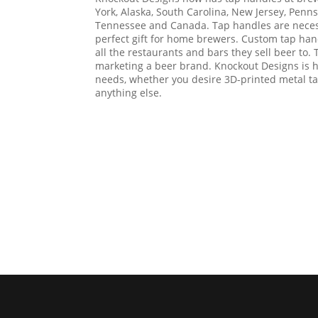
York, Alaska, South Carolina, New Jersey, Penn
Tennessee and Canada. Tap handles are necess
perfect gift for home brewers. Custom tap hand
all the restaurants and bars they sell beer to. 
marketing a beer brand. Knockout Designs is h
needs, whether you desire 3D-printed metal t
anything else.