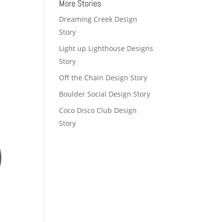
More Stories
Dreaming Creek Design
Story
Light up Lighthouse Designs
Story
Off the Chain Design Story
Boulder Social Design Story
Coco Disco Club Design
Story