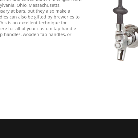
sylvania, Ohio, Massachusetts,
ary at bars, but they also make a
les can also be gifted by breweries to
This is an excellent technique for
ere for all of your custom tap handle
ap handles, wooden tap handles, or