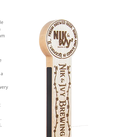
le
a
eam
e
 a
wery
t
.
,