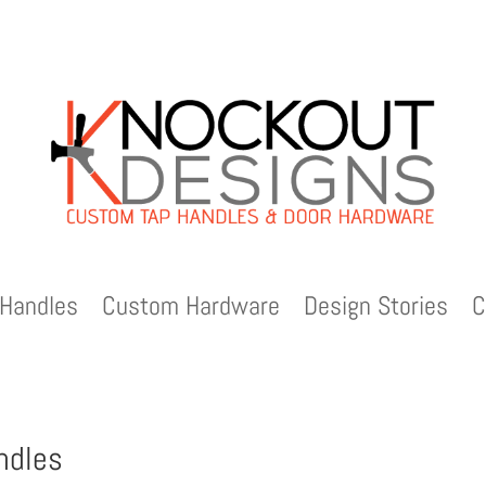
Handles
Custom Hardware
Design Stories
C
ndles