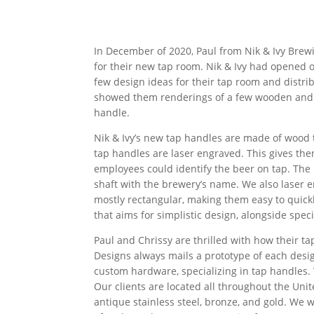
In December of 2020, Paul from Nik & Ivy Brew
for their new tap room. Nik & Ivy had opened on
few design ideas for their tap room and distr
showed them renderings of a few wooden and p
handle.
Nik & Ivy’s new tap handles are made of wood to
tap handles are laser engraved. This gives the
employees could identify the beer on tap. The l
shaft with the brewery’s name. We also laser 
mostly rectangular, making them easy to quickl
that aims for simplistic design, alongside speci
Paul and Chrissy are thrilled with how their t
Designs always mails a prototype of each desig
custom hardware, specializing in tap handles.
Our clients are located all throughout the Unite
antique stainless steel, bronze, and gold. We 