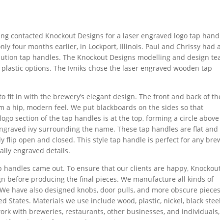
ing contacted Knockout Designs for a laser engraved logo tap hand
ly four months earlier, in Lockport, Illinois. Paul and Chrissy had 
ibution tap handles. The Knockout Designs modelling and design t
lastic options. The Ivniks chose the laser engraved wooden tap
 fit in with the brewery’s elegant design. The front and back of th
m a hip, modern feel. We put blackboards on the sides so that
ogo section of the tap handles is at the top, forming a circle above
engraved ivy surrounding the name. These tap handles are flat and
y flip open and closed. This style tap handle is perfect for any bre
ally engraved details.
ap handles came out. To ensure that our clients are happy, Knockou
n before producing the final pieces. We manufacture all kinds of
 We have also designed knobs, door pulls, and more obscure pieces
d States. Materials we use include wood, plastic, nickel, black steel
work with breweries, restaurants, other businesses, and individuals,