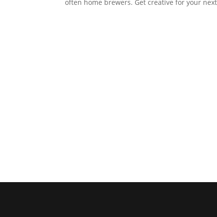
often home brewers. Get creative for your next