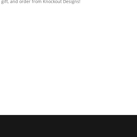
 gift, and order from Knockout Designs!​