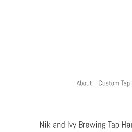
About
Custom Tap 
Nik and Ivy Brewing Tap Ha