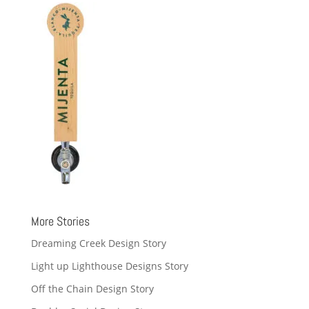
More Stories
Dreaming Creek Design Story
Light up Lighthouse Designs Story
Off the Chain Design Story