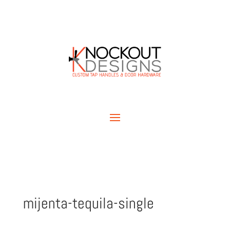
mijenta-tequila-single