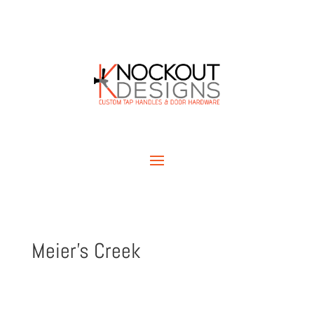
Meier’s Creek