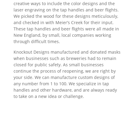
creative ways to include the color designs and the
laser engraving on the tap handles and beer flights.
We picked the wood for these designs meticulously,
and checked in with Meier’s Creek for their input.
These tap handles and beer flights were all made in
New England, by small, local companies working
through difficult times.
Knockout Designs manufactured and donated masks
when businesses such as breweries had to remain
closed for public safety. As small businesses
continue the process of reopening, we are right by
your side. We can manufacture custom designs of
any number from 1 to 100. We specialize in tap
handles and other hardware, and are always ready
to take on a new idea or challenge.