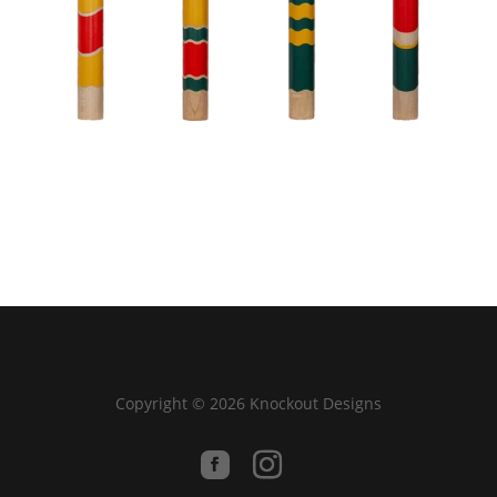
Copyright © 2026 Knockout Designs