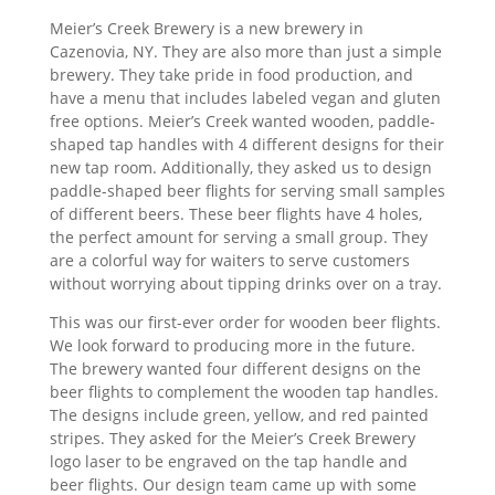
Meier’s Creek Brewery is a new brewery in
Cazenovia, NY. They are also more than just a simple
brewery. They take pride in food production, and
have a menu that includes labeled vegan and gluten
free options. Meier’s Creek wanted wooden, paddle-
shaped tap handles with 4 different designs for their
new tap room. Additionally, they asked us to design
paddle-shaped beer flights for serving small samples
of different beers. These beer flights have 4 holes,
the perfect amount for serving a small group. They
are a colorful way for waiters to serve customers
without worrying about tipping drinks over on a tray.
This was our first-ever order for wooden beer flights.
We look forward to producing more in the future.
The brewery wanted four different designs on the
beer flights to complement the wooden tap handles.
The designs include green, yellow, and red painted
stripes. They asked for the Meier’s Creek Brewery
logo laser to be engraved on the tap handle and
beer flights. Our design team came up with some