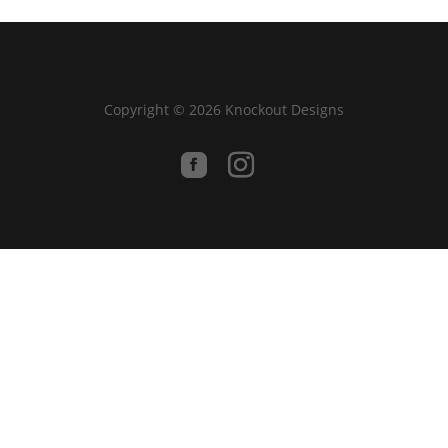
Copyright © 2026 Knockout Designs