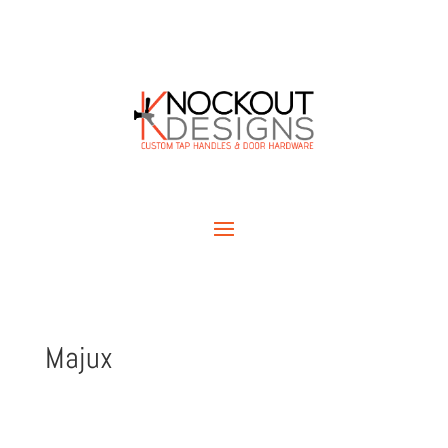
Majux