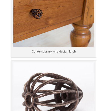
Contemporary wire design knob