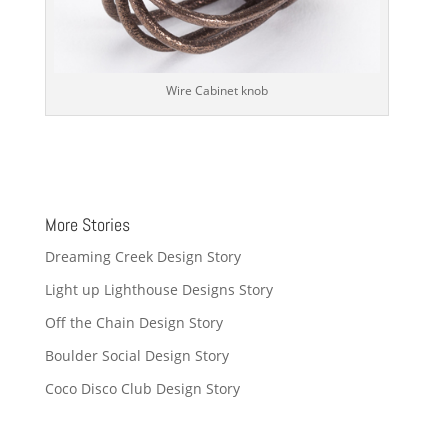
Wire Cabinet knob
More Stories
Dreaming Creek Design Story
Light up Lighthouse Designs Story
Off the Chain Design Story
Boulder Social Design Story
Coco Disco Club Design Story