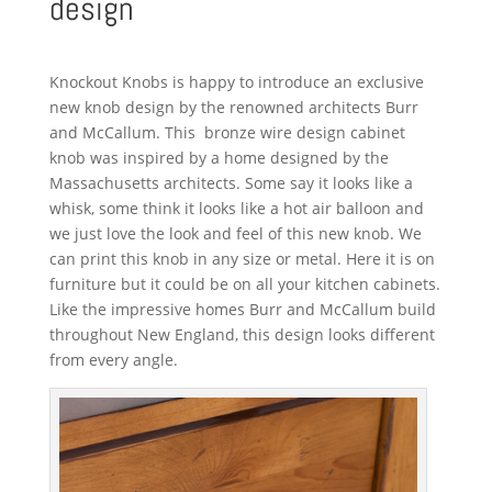
design
Knockout Knobs is happy to introduce an exclusive
new knob design by the renowned architects Burr
and McCallum. This bronze wire design cabinet
knob was inspired by a home designed by the
Massachusetts architects. Some say it looks like a
whisk, some think it looks like a hot air balloon and
we just love the look and feel of this new knob. We
can print this knob in any size or metal. Here it is on
furniture but it could be on all your kitchen cabinets.
Like the impressive homes Burr and McCallum build
throughout New England, this design looks different
from every angle.