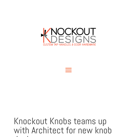
Knockout Knobs teams up
with Architect for new knob