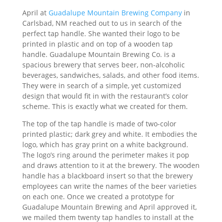
April at
Guadalupe Mountain Brewing Company
in
Carlsbad, NM reached out to us in search of the
perfect tap handle. She wanted their logo to be
printed in plastic and on top of a wooden tap
handle. Guadalupe Mountain Brewing Co. is a
spacious brewery that serves beer, non-alcoholic
beverages, sandwiches, salads, and other food items.
They were in search of a simple, yet customized
design that would fit in with the restaurant’s color
scheme. This is exactly what we created for them.
The top of the tap handle is made of two-color
printed plastic; dark grey and white. It embodies the
logo, which has gray print on a white background.
The logo’s ring around the perimeter makes it pop
and draws attention to it at the brewery. The wooden
handle has a blackboard insert so that the brewery
employees can write the names of the beer varieties
on each one. Once we created a prototype for
Guadalupe Mountain Brewing and April approved it,
we mailed them twenty tap handles to install at the