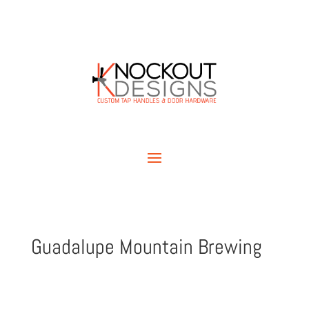
Guadalupe Mountain Brewing