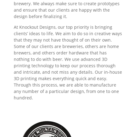
brewery. We always make sure to create prototypes
and ensure that our clients are happy with the
design before finalizing it.
At Knockout Designs, our top priority is bringing
clients’ ideas to life. We aim to do so in creative ways
that they may not have thought of on their own.
Some of our clients are breweries, others are home
brewers, and others order hardware that has
nothing to do with beer. We use advanced 3D
printing technology to keep our process thorough
and intricate, and not miss any details. Our in-house
3D printing makes everything quick and easy.
Through this process, we are able to manufacture
any number of a particular design, from one to one
hundred.