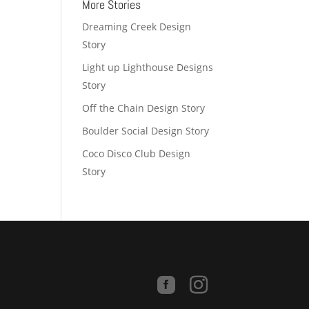
More Stories
Dreaming Creek Design
Story
Light up Lighthouse Designs
Story
Off the Chain Design Story
Boulder Social Design Story
Coco Disco Club Design
Story