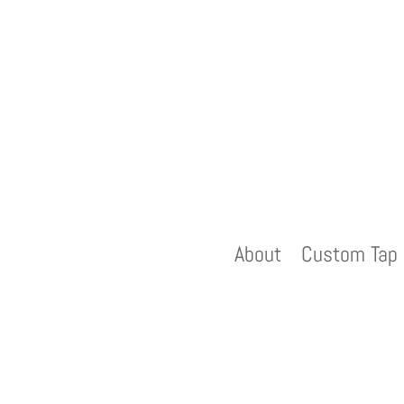
About
Custom Tap 