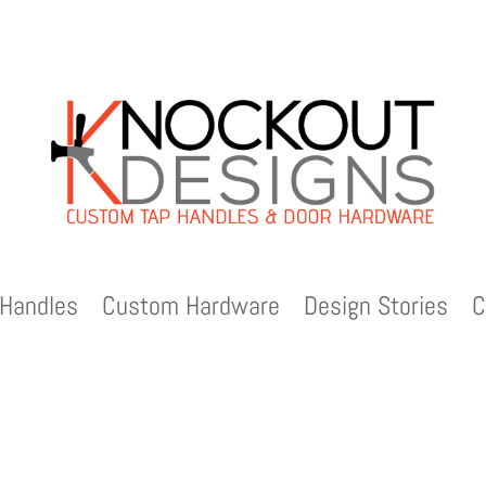
Handles
Custom Hardware
Design Stories
C