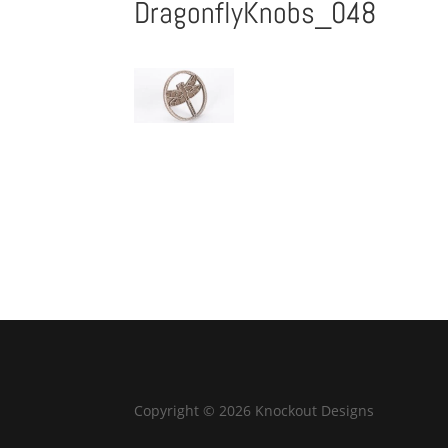
DragonflyKnobs_048
Copyright © 2026 Knockout Designs