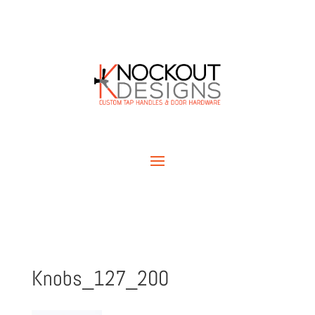
Knobs_127_200