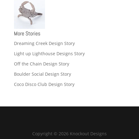
More Stories
Dreaming Creek Design Story
Light up Lighthouse Designs Story
Off the Chain Design Story
Boulder Social Design Story
Coco Disco Club Design Story
Copyright © 2026 Knockout Designs