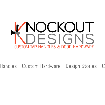
Handles
Custom Hardware
Design Stories
C