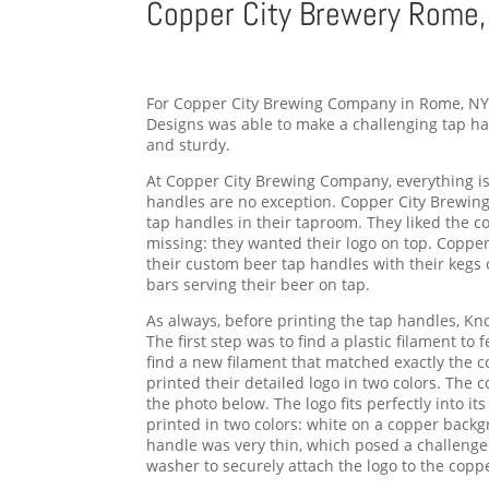
Copper City Brewery Rome,
For Copper City Brewing Company in Rome, NY 
Designs was able to make a challenging tap han
and sturdy.
At Copper City Brewing Company, everything is
handles are no exception. Copper City Brewi
tap handles in their taproom. They liked the c
missing: they wanted their logo on top. Coppe
their custom beer tap handles with their kegs o
bars serving their beer on tap.
As always, before printing the tap handles, Kn
The first step was to find a plastic filament to
find a new filament that matched exactly the c
printed their detailed logo in two colors. The 
the photo below. The logo fits perfectly into its
printed in two colors: white on a copper backg
handle was very thin, which posed a challenge
washer to securely attach the logo to the copp