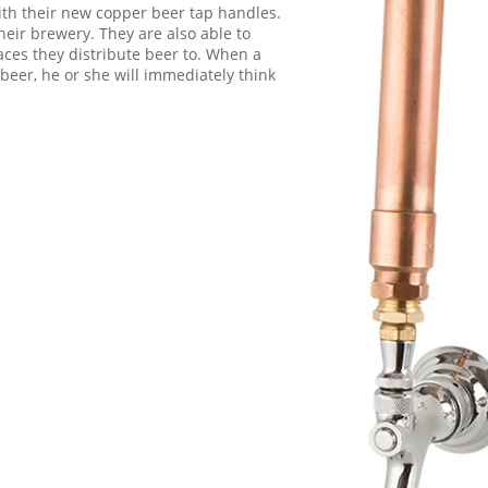
th their new copper beer tap handles.
their brewery. They are also able to
laces they distribute beer to. When a
 beer, he or she will immediately think