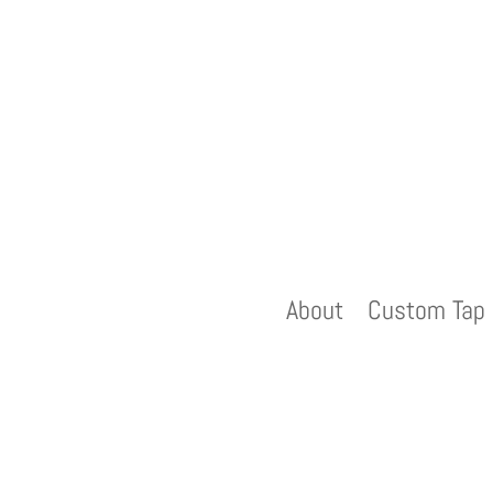
About
Custom Tap 