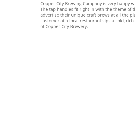
Copper City Brewing Company is very happy wi
The tap handles fit right in with the theme of 
advertise their unique craft brews at all the p
customer at a local restaurant sips a cold, rich
of Copper City Brewery.