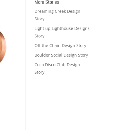
More Stories
Dreaming Creek Design
Story
Light up Lighthouse Designs
Story
Off the Chain Design Story
Boulder Social Design Story
Coco Disco Club Design
Story