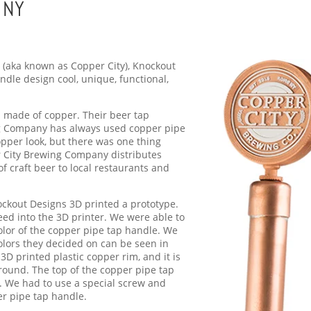
 NY
(aka known as Copper City), Knockout
dle design cool, unique, functional,
 made of copper. Their beer tap
ng Company has always used copper pipe
opper look, but there was one thing
r City Brewing Company distributes
f craft beer to local restaurants and
ockout Designs 3D printed a prototype.
 feed into the 3D printer. We were able to
olor of the copper pipe tap handle. We
colors they decided on can be seen in
 3D printed plastic copper rim, and it is
round. The top of the copper pipe tap
. We had to use a special screw and
er pipe tap handle.