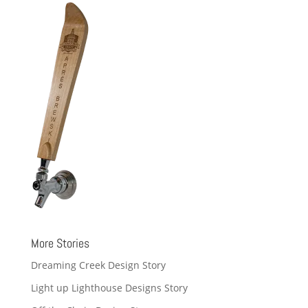
More Stories
Dreaming Creek Design Story
Light up Lighthouse Designs Story