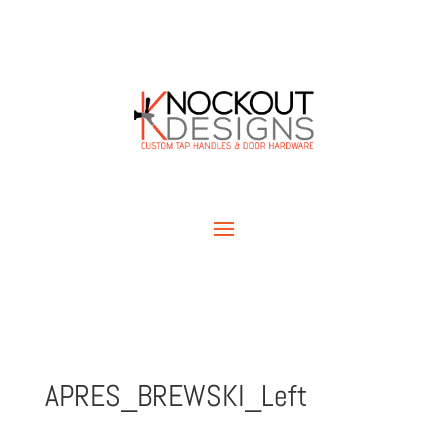
APRES_BREWSKI_Left