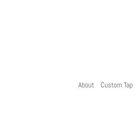
About
Custom Tap 