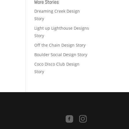
More Stories
Dreaming Creek Design
Story
Light up Lighthouse Designs
Story
Off the Chain Design Story
Boulder Social Design Story
Coco Disco Club Design
Story