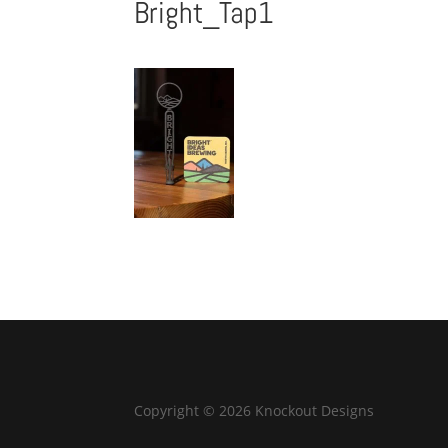
Bright_Tap1
Copyright © 2026 Knockout Designs