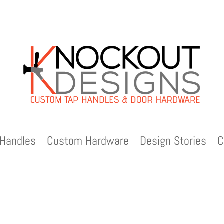
Handles
Custom Hardware
Design Stories
C