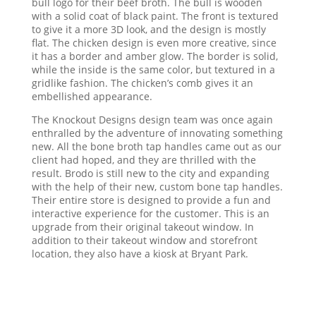
bull logo for their beef broth. The bull is wooden
with a solid coat of black paint. The front is textured
to give it a more 3D look, and the design is mostly
flat. The chicken design is even more creative, since
it has a border and amber glow. The border is solid,
while the inside is the same color, but textured in a
gridlike fashion. The chicken’s comb gives it an
embellished appearance.
The Knockout Designs design team was once again
enthralled by the adventure of innovating something
new. All the bone broth tap handles came out as our
client had hoped, and they are thrilled with the
result. Brodo is still new to the city and expanding
with the help of their new, custom bone tap handles.
Their entire store is designed to provide a fun and
interactive experience for the customer. This is an
upgrade from their original takeout window. In
addition to their takeout window and storefront
location, they also have a kiosk at Bryant Park.