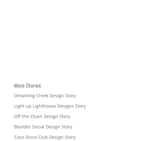
More Stories
Dreaming Creek Design Story
Light up Lighthouse Designs Story
Off the Chain Design Story
Boulder Social Design Story
Coco Disco Club Design Story