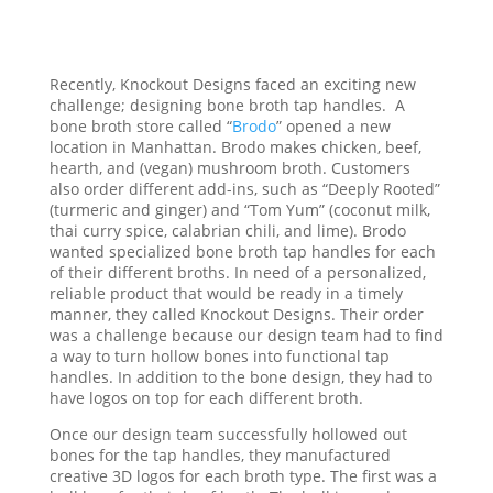
Recently, Knockout Designs faced an exciting new
challenge; designing bone broth tap handles. A
bone broth store called “
Brodo
” opened a new
location in Manhattan. Brodo makes chicken, beef,
hearth, and (vegan) mushroom broth. Customers
also order different add-ins, such as “Deeply Rooted”
(turmeric and ginger) and “Tom Yum” (coconut milk,
thai curry spice, calabrian chili, and lime). Brodo
wanted specialized bone broth tap handles for each
of their different broths. In need of a personalized,
reliable product that would be ready in a timely
manner, they called Knockout Designs. Their order
was a challenge because our design team had to find
a way to turn hollow bones into functional tap
handles. In addition to the bone design, they had to
have logos on top for each different broth.
Once our design team successfully hollowed out
bones for the tap handles, they manufactured
creative 3D logos for each broth type. The first was a