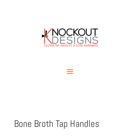
Bone Broth Tap Handles