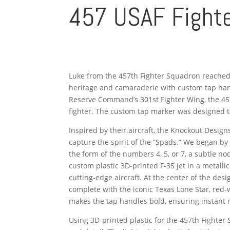
457 USAF Fighte
Luke from the 457th Fighter Squadron reached 
heritage and camaraderie with custom tap handle
Reserve Command’s 301st Fighter Wing, the 457t
fighter. The custom tap marker was designed to 
Inspired by their aircraft, the Knockout Desig
capture the spirit of the “Spads.” We began b
the form of the numbers 4, 5, or 7, a subtle n
custom plastic 3D-printed F-35 jet in a metalli
cutting-edge aircraft. At the center of the 
complete with the iconic Texas Lone Star, red-
makes the tap handles bold, ensuring instant r
Using 3D-printed plastic for the 457th Fighter