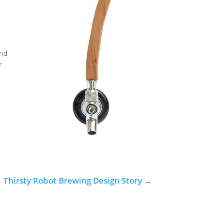
and
r
Thirsty Robot Brewing Design Story
→