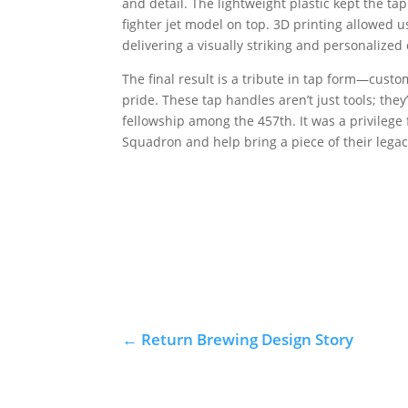
and detail. The lightweight plastic kept the t
fighter jet model on top. 3D printing allowed u
delivering a visually striking and personalized
The final result is a tribute in tap form—cust
pride. These tap handles aren’t just tools; the
fellowship among the 457th. It was a privilege
Squadron and help bring a piece of their legacy
←
Return Brewing Design Story