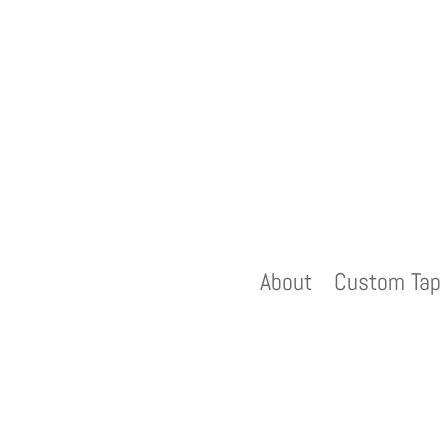
About
Custom Tap 