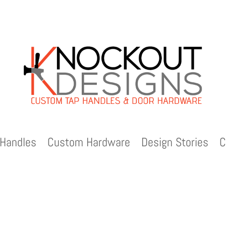
Handles
Custom Hardware
Design Stories
C