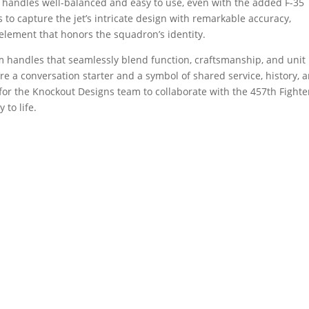
ap handles well-balanced and easy to use, even with the added F-35
s to capture the jet’s intricate design with remarkable accuracy,
 element that honors the squadron’s identity.
om handles that seamlessly blend function, craftsmanship, and unit
y’re a conversation starter and a symbol of shared service, history, 
 for the Knockout Designs team to collaborate with the 457th Fighte
 to life.