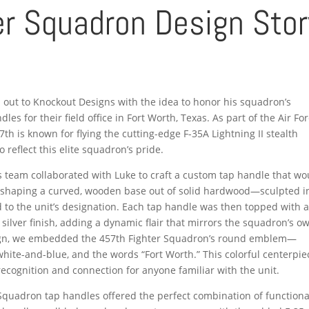
r Squadron Design Stor
out to Knockout Designs with the idea to honor his squadron’s
s for their field office in Fort Worth, Texas. As part of the Air Fo
h is known for flying the cutting-edge F-35A Lightning II stealth
reflect this elite squadron’s pride.
ns team collaborated with Luke to craft a custom tap handle that wo
y shaping a curved, wooden base out of solid hardwood—sculpted i
od to the unit’s designation. Each tap handle was then topped with 
c silver finish, adding a dynamic flair that mirrors the squadron’s o
design, we embedded the 457th Fighter Squadron’s round emblem—
white-and-blue, and the words “Fort Worth.” This colorful centerpie
ecognition and connection for anyone familiar with the unit.
 Squadron tap handles offered the perfect combination of functiona