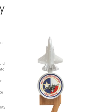
y
rce
uld
nto
a
wn
ce
lity